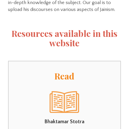
in-depth knowledge of the subject. Our goal is to
upload his discourses on various aspects of Jainism.
Resources available in this
website
Read
Bhaktamar Stotra