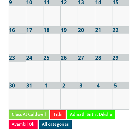
9
10
11
12
13
14
15
16
17
18
19
20
21
22
23
24
25
26
27
28
29
30
31
1
2
3
4
5
Class At Caldwell
Tithi
Adinath Birth , Diksha
Avambil Oli
All categories