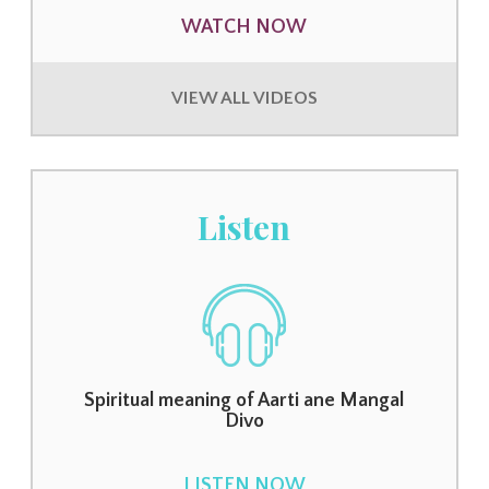
WATCH NOW
VIEW ALL VIDEOS
Listen
Spiritual meaning of Aarti ane Mangal
Divo
LISTEN NOW