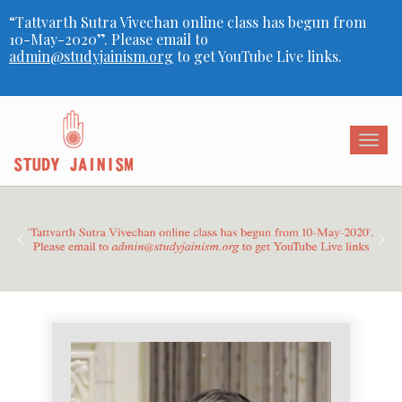
“Tattvarth Sutra Vivechan online class has begun from
10-May-2020”. Please email to
admin@studyjainism.org
to get YouTube Live links.
Togg
navig