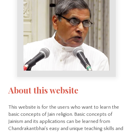
About this website
This website is for the users who want to learn the
basic concepts of Jain religion. Basic concepts of
Jainism and its applications can be learned from
Chandrakantbhai's easy and unique teaching skills and