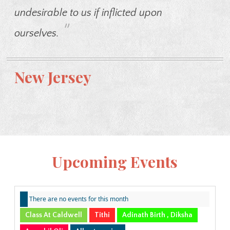
undesirable to us if inflicted upon
"
ourselves.
New Jersey
Upcoming Events
There are no events for this month
Class At Caldwell
Tithi
Adinath Birth , Diksha