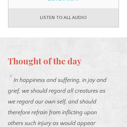
LISTEN TO ALL AUDIO
Thought of the day
"
In happiness and suffering, in joy and
grief, we should regard all creatures as
we regard our own self, and should
therefore refrain from inflicting upon
others such injury as would appear