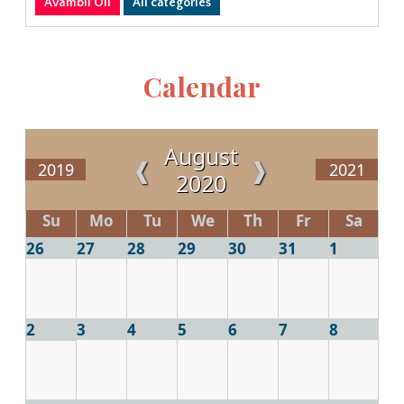
Avambil Oli
All categories
Calendar
August
❰
❱
2019
2021
2020
Su
Mo
Tu
We
Th
Fr
Sa
26
27
28
29
30
31
1
2
3
4
5
6
7
8