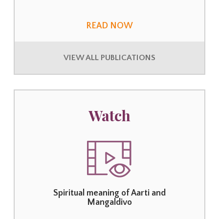
READ NOW
VIEW ALL PUBLICATIONS
Watch
Spiritual meaning of Aarti and
Mangaldivo