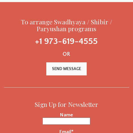
To arrange Swadhyaya / Shibir /
Paryushan programs
+1 973-619-4555
OR
SEND MESSAGE
Sign Up for Newsletter
Name
Email*